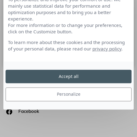
mainly use statistical data for performance and
Transformer l’engagement des
optimization purposes and to bring you a better
collaborateurs à distance
experience.
For more information or to change your preferences,
Tribune Virgile Loisance DG et fondateur d’Emeraude
click on the Customize button.
escape game : L’engagement des collaborateurs se manifeste
selon leur degré de collaboration.
To learn more about these cookies and the processing
of your personal data, please read our
privacy policy
.
7 juillet 2021
Accept all
SUIVEZ-NOUS
Personalize
Linkedin
Facebook