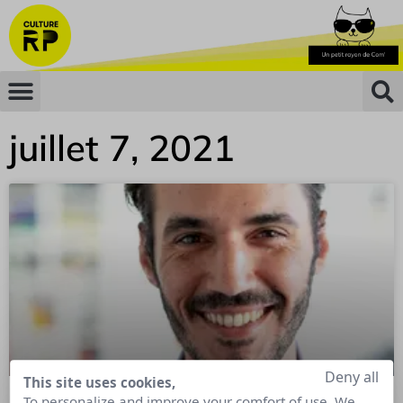
juillet 7, 2021
Deny all
This site uses cookies,
To personalize and improve your comfort of use. We