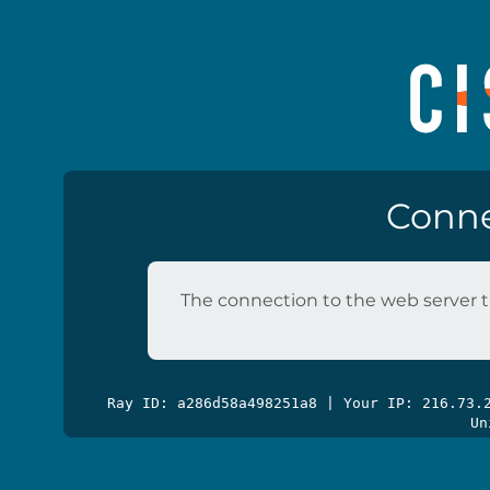
Conne
The connection to the web server t
Ray ID: a286d58a498251a8 | Your IP: 216.73
Un