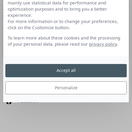
mainly use statistical data for performance and
L’actualité média en 10 minutes pour
optimization purposes and to bring you a better
bien commencer la semaine
experience.
For more information or to change your preferences,
click on the Customize button.
Cette semaine : State of The Media par Cision, Pub sur
France TV, mercato TV
To learn more about these cookies and the processing
of your personal data, please read our
privacy policy
.
12 juin 2023
Accept all
SUIVEZ-NOUS
Personalize
Linkedin
Facebook