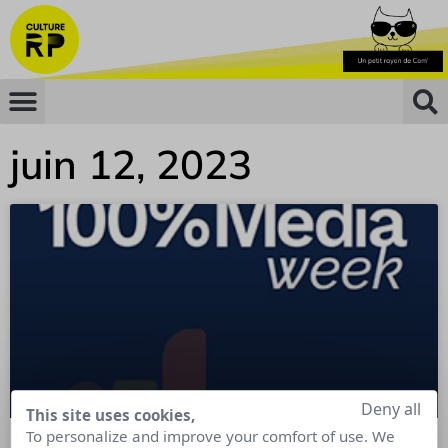
juin 12, 2023
Deny all
This site uses cookies,
To personalize and improve your comfort of use. We