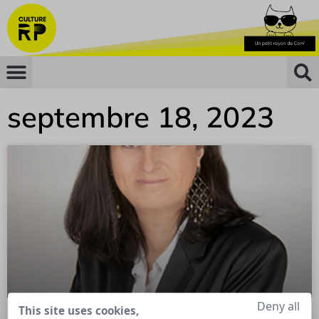
septembre 18, 2023
Deny all
This site uses cookies,