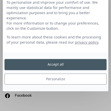
To personalize and improve your comfort of use. We
Culture RP Cross Gen’, retour
mainly use statistical data for performance and
d’experte Marie-Laure Laville
optimization purposes and to bring you a better
experience.
For more information or to change your preferences,
Pour la sortie de Culture RP Cross Gen’, nous avons demandé
click on the Customize button.
à Marie-Laure Laville, Fondatrice de l’agence MLD
Consulting, de nous partager ses commentaires sur
To learn more about these cookies and the processing
l’ouvrage.
of your personal data, please read our
privacy policy
.
18 septembre 2023
Accept all
SUIVEZ-NOUS
Personalize
Linkedin
Facebook