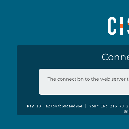
Conne
The connection to the web server t
Ray ID: a27b47b69caed96e | Your IP: 216.73.
Un